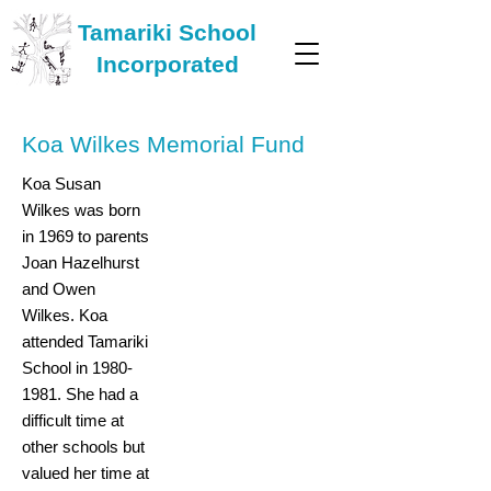
Tamariki School
Incorporated
Koa Wilkes Memorial Fund
Koa Susan
Wilkes was born
in 1969 to parents
Joan Hazelhurst
and Owen
Wilkes. Koa
attended Tamariki
School in
1980-
1981
. She had a
difficult time at
other schools but
valued her time at