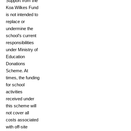
Support from the
Koa Wilkes Fund
is not intended to
replace or
undermine the
school’s current
responsibilities
under Ministry of
Education
Donations
Scheme. At
times, the funding
for school
activities
received under
this scheme will
not cover all
costs associated
with off-site