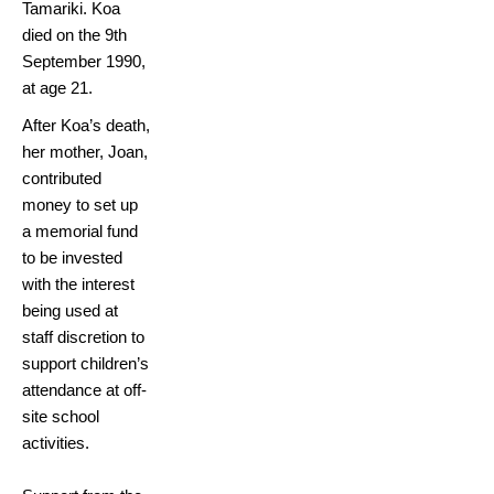
Tamariki. Koa
died on the 9th
September 1990,
at age 21.
After Koa’s death,
her mother, Joan,
contributed
money to set up
a memorial fund
to be invested
with the interest
being used at
staff discretion to
support children’s
attendance at off-
site school
activities.