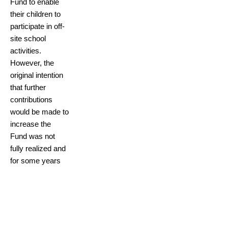
Fund to enable
their children to
participate in off-
site school
activities.
However, the
original intention
that further
contributions
would be made to
increase the
Fund was not
fully realized and
for some years
the Fund lay
dormant. In
recent times,
there has been a
renewed