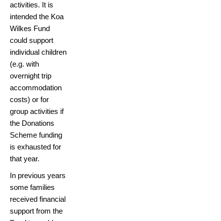
activities. It is
intended the Koa
Wilkes Fund
could support
individual children
(e.g. with
overnight trip
accommodation
costs) or for
group activities if
the Donations
Scheme funding
is exhausted for
that year.
In previous years
some families
received financial
support from the